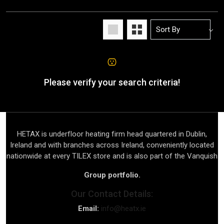
Please verify your search criteria!
HETAX is underfloor heating firm head quartered in Dublin,
Ireland and with branches across Ireland, conveniently located
nationwide at every TILEX store and is also part of the Vanquish
Group portfolio.
Our Contact Details:
Email:
info@heatx.ie