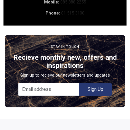
Mobile:
085 888 2255
Phone:
01 515 3100
Recieve monthly new, offers and
inspirations
Sign up to recieve our newsletters and updates
Sign Up