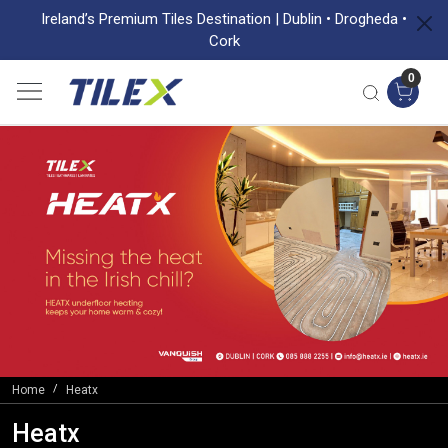
Ireland’s Premium Tiles Destination | Dublin • Drogheda •
Cork
0
Home
Heatx
Heatx