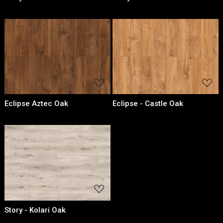
Loading...
Loading...
Eclipse Aztec Oak
Eclipse - Castle Oak
Loading...
Story - Kolari Oak