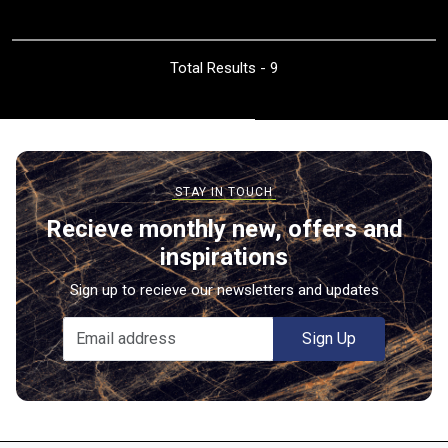
Total Results -
9
Recieve monthly new, offers and
inspirations
Sign up to recieve our newsletters and updates
Sign Up