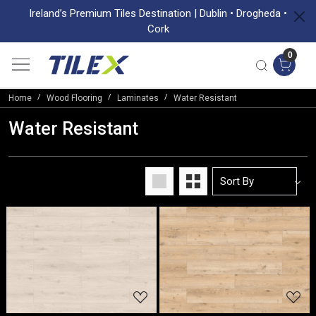
Ireland’s Premium Tiles Destination | Dublin • Drogheda •
Cork
0
Home
Wood Flooring
Laminates
Water Resistant
Water Resistant
Loading...
Loading...