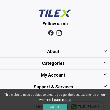
Follow us on
About
Home
Categories
About Us
Kitchen Tiles
My Account
Gift Card/Voucher Policy
Bathroom Tiles
Login
Support & Services
Careers
Floor Tiles
This website uses cookies to ensure you get the best experience on our
My Cart
Shipping Policy
Learn more
website.
Sitemap
Wall Tiles
Track Order
TILEX - All Rights Reserved
TILEX IRELAND
GOT IT!
Payment Policy