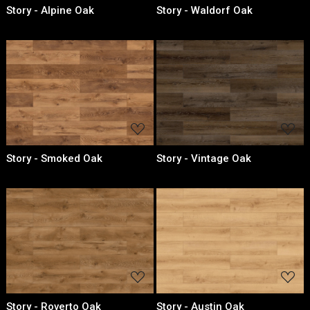
Story - Alpine Oak
Story - Waldorf Oak
Loading...
Loading...
Story - Smoked Oak
Story - Vintage Oak
Loading...
Loading...
Story - Roverto Oak
Story - Austin Oak