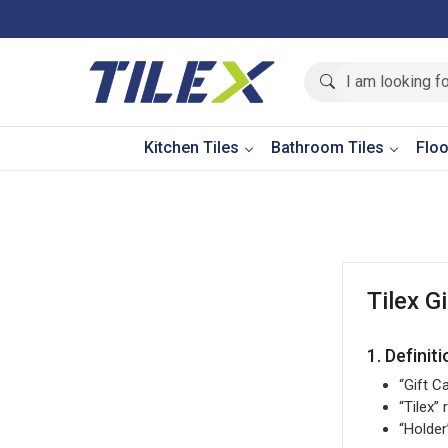
Kitchen Tiles
Bathroom Tiles
Floo
Tilex G
1. Definit
“Gift C
“Tilex”
“Holder