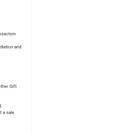
nsaction
llation and
ther Gift
d.
t a sale