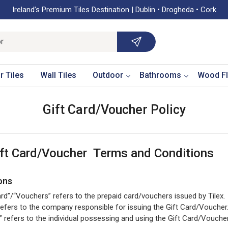
Ireland’s Premium Tiles Destination | Dublin • Drogheda • Cork
r Tiles
Wall Tiles
Outdoor
Bathrooms
Wood Fl
Gift Card/Voucher Policy
ift Card/Voucher Terms and Conditions
ions
ard”/“Vouchers” refers to the prepaid card/vouchers issued by Tilex.
 refers to the company responsible for issuing the Gift Card/Voucher
” refers to the individual possessing and using the Gift Card/Voucher