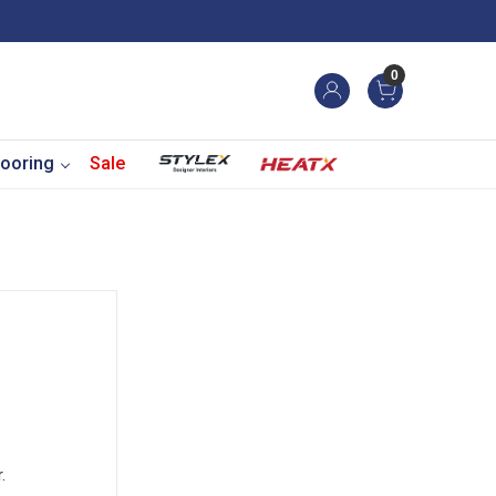
0
ooring
Sale
.
.