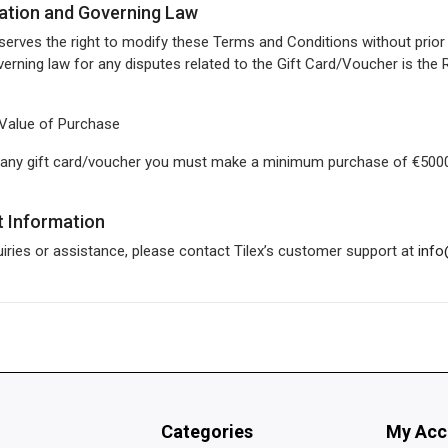
cation and Governing Law
eserves the right to modify these Terms and Conditions without prior 
erning law for any disputes related to the Gift Card/Voucher is the 
Value of Purchase
 any gift card/voucher you must make a minimum purchase of €5000
t Information
uiries or assistance, please contact Tilex’s customer support at
info
Categories
My Acc