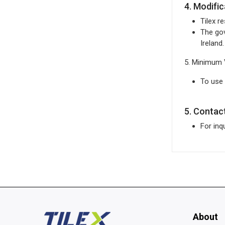
4. Modifi
Tilex r
The gov
Ireland.
5. Minimum 
To use
5. Contac
For inq
About