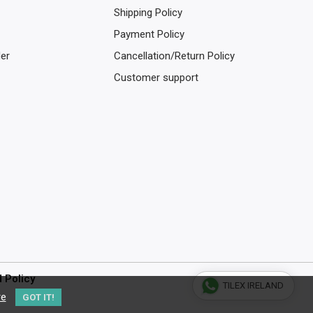
Shipping Policy
Payment Policy
der
Cancellation/Return Policy
Customer support
d Policy
TILEX IRELAND
re
GOT IT!