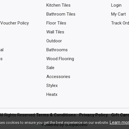
Kitchen Tiles
Login
Bathroom Tiles
My Cart
/Voucher Policy
Floor Tiles
Track Or
Wall Tiles
Outdoor
al
Bathrooms
us
Wood Flooring
Sale
Accessories
Stylex
Heatx
All Rights Reserved
Terms & Conditions
Privacy Policy
Gift Car
Learn mo
ses cookies to ensure you get the best experience on our website.
Powered by
Shopaccino