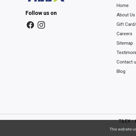
Home
Follow us on
About Us
Gift Card
Careers
Sitemap
Testimoni
Contact 
Blog
TILEX - 
This website u