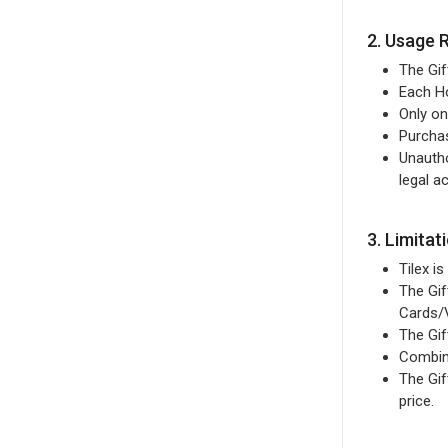
2. Usage 
The Gif
Each Ho
Only on
Purcha
Unautho
legal ac
3. Limitat
Tilex i
The Gif
Cards/
The Gif
Combini
The Gif
price.