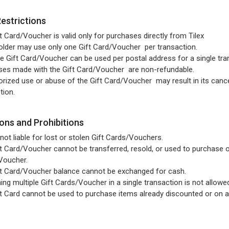
Restrictions
t Card/Voucher is valid only for purchases directly from Tilex
lder may use only one Gift Card/Voucher per transaction.
e Gift Card/Voucher can be used per postal address for a single tra
ses made with the Gift Card/Voucher are non-refundable.
rized use or abuse of the Gift Card/Voucher may result in its cance
tion.
ions and Prohibitions
s not liable for lost or stolen Gift Cards/Vouchers.
t Card/Voucher cannot be transferred, resold, or used to purchase o
Voucher.
t Card/Voucher balance cannot be exchanged for cash.
ng multiple Gift Cards/Voucher in a single transaction is not allowe
t Card cannot be used to purchase items already discounted or on a