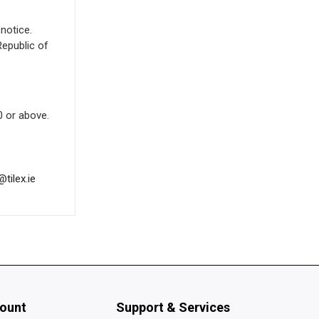
notice.
Republic of
 or above.
@tilex.ie
ount
Support & Services