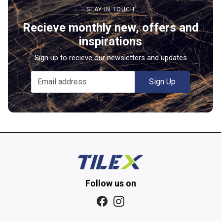
Recieve monthly new, offers and
inspirations
Sign up to recieve our newsletters and updates
Sign Up
Follow us on