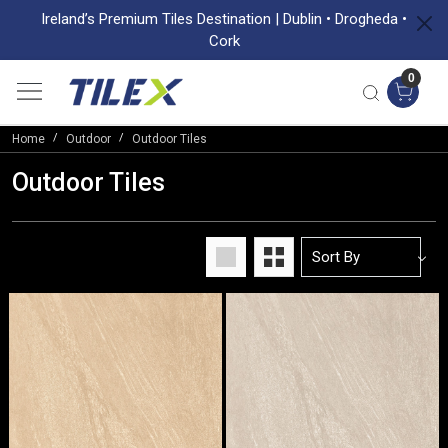
Ireland’s Premium Tiles Destination | Dublin • Drogheda •
Cork
0
Home
Outdoor
Outdoor Tiles
Outdoor Tiles