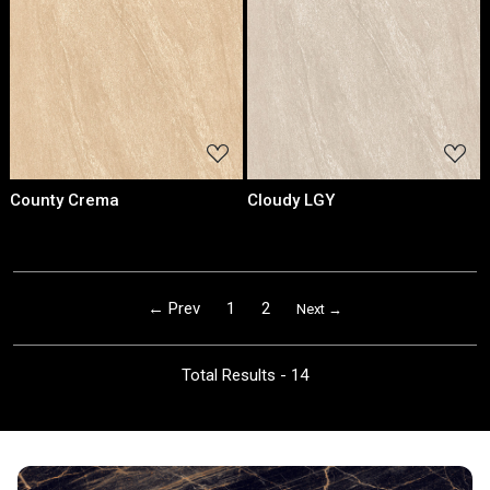
Loading...
Loading...
County Crema
Cloudy LGY
← Prev
1
2
Next →
Total Results -
14