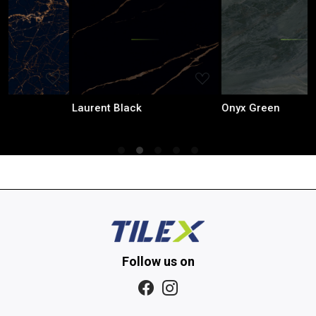
Loading...
Loading...
Laurent Black
Onyx Green
Follow us on