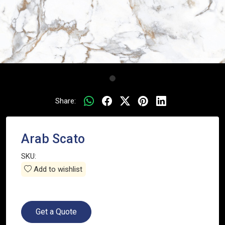
Share:
Arab Scato
SKU:
Add to wishlist
Get a Quote