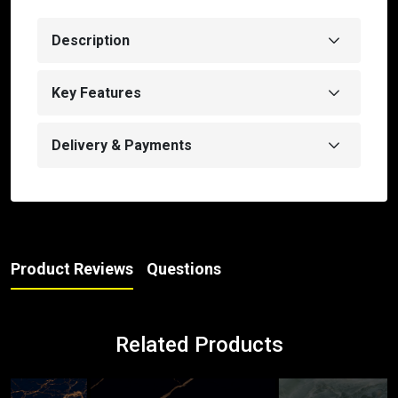
Description
Key Features
Delivery & Payments
Product Reviews
Questions
Related Products