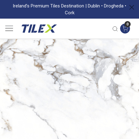
Ireland’s Premium Tiles Destination | Dublin • Drogheda •
Cork
0