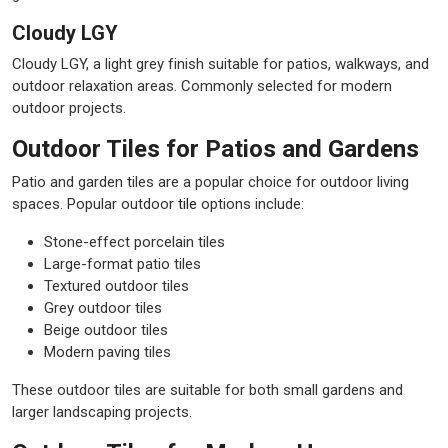
Cloudy LGY
Cloudy LGY, a light grey finish suitable for patios, walkways, and
outdoor relaxation areas. Commonly selected for modern
outdoor projects.
Outdoor Tiles for Patios and Gardens
Patio and garden tiles are a popular choice for outdoor living
spaces. Popular outdoor
tile
options include:
Stone-effect porcelain tiles
Large-format patio tiles
Textured outdoor tiles
Grey outdoor tiles
Beige outdoor tiles
Modern paving tiles
These outdoor tiles are suitable for both small gardens and
larger landscaping projects.