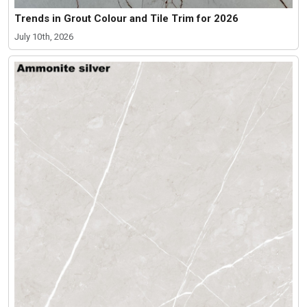
Trends in Grout Colour and Tile Trim for 2026
July 10th, 2026