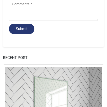
Submit
RECENT POST