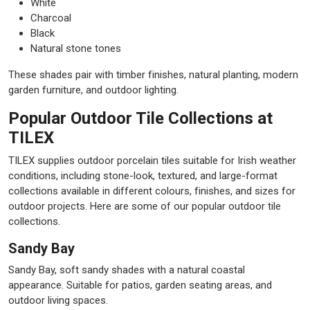
White
Charcoal
Black
Natural stone tones
These shades pair with timber finishes, natural planting, modern
garden furniture, and outdoor lighting.
Popular Outdoor Tile Collections at
TILEX
TILEX supplies outdoor porcelain tiles suitable for Irish weather
conditions, including stone-look, textured, and large-format
collections available in different colours, finishes, and sizes for
outdoor projects. Here are some of our popular outdoor tile
collections.
Sandy Bay
Sandy Bay, soft sandy shades with a natural coastal
appearance. Suitable for patios, garden seating areas, and
outdoor living spaces.