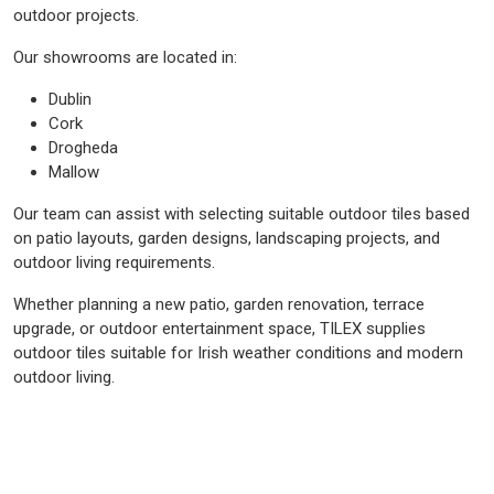
outdoor projects.
Our showrooms are located in:
Dublin
Cork
Drogheda
Mallow
Our team can assist with selecting suitable outdoor tiles based
on patio layouts, garden designs, landscaping projects, and
outdoor living requirements.
Whether planning a new patio, garden renovation, terrace
upgrade, or outdoor entertainment space, TILEX supplies
outdoor tiles suitable for Irish weather conditions and modern
outdoor living.