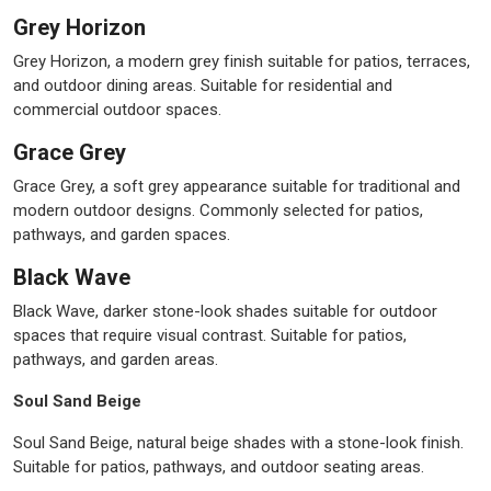
Grey Horizon
Grey Horizon, a modern grey finish suitable for patios, terraces,
and outdoor dining areas. Suitable for residential and
commercial outdoor spaces.
Grace Grey
Grace Grey, a soft grey appearance suitable for traditional and
modern outdoor designs. Commonly selected for patios,
pathways, and garden spaces.
Black Wave
Black Wave, darker stone-look shades suitable for outdoor
spaces that require visual contrast. Suitable for patios,
pathways, and garden areas.
Soul Sand Beige
Soul Sand Beige, natural beige shades with a stone-look finish.
Suitable for patios, pathways, and outdoor seating areas.