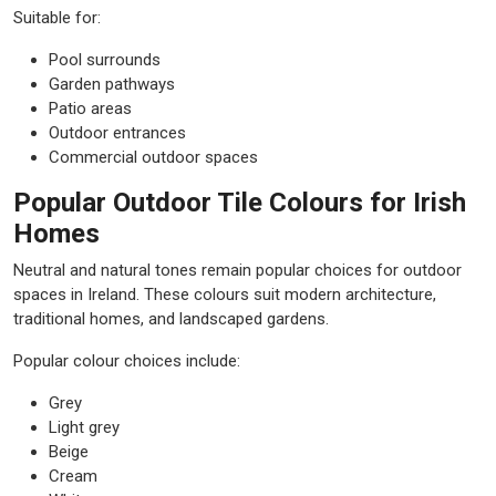
Suitable for:
Pool surrounds
Garden pathways
Patio areas
Outdoor entrances
Commercial outdoor spaces
Popular Outdoor Tile Colours for Irish
Homes
Neutral and natural tones remain popular choices for outdoor
spaces in Ireland. These colours suit modern architecture,
traditional homes, and landscaped gardens.
Popular colour choices include:
Grey
Light grey
Beige
Cream