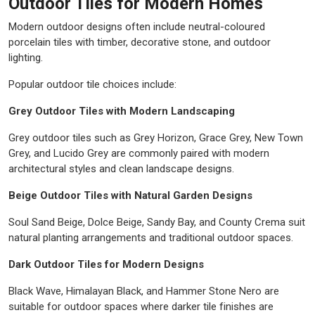
Outdoor Tiles for Modern Homes
Modern outdoor designs often include neutral-coloured
porcelain tiles with timber, decorative stone, and outdoor
lighting.
Popular outdoor tile choices include:
Grey Outdoor Tiles with Modern Landscaping
Grey outdoor tiles such as Grey Horizon, Grace Grey, New Town
Grey, and Lucido Grey are commonly paired with modern
architectural styles and clean landscape designs.
Beige Outdoor Tiles with Natural Garden Designs
Soul Sand Beige, Dolce Beige, Sandy Bay, and County Crema suit
natural planting arrangements and traditional outdoor spaces.
Dark Outdoor Tiles for Modern Designs
Black Wave, Himalayan Black, and Hammer Stone Nero are
suitable for outdoor spaces where darker tile finishes are