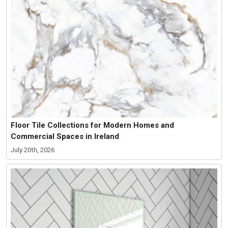
Floor Tile Collections for Modern Homes and
Commercial Spaces in Ireland
July 20th, 2026