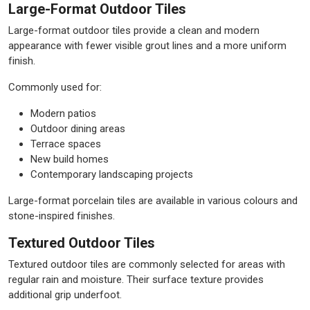
Large-Format Outdoor Tiles
Large-format outdoor tiles provide a clean and modern
appearance with fewer visible grout lines and a more uniform
finish.
Commonly used for:
Modern patios
Outdoor dining areas
Terrace spaces
New build homes
Contemporary landscaping projects
Large-format porcelain tiles are available in various colours and
stone-inspired finishes.
Textured Outdoor Tiles
Textured outdoor tiles are commonly selected for areas with
regular rain and moisture. Their surface texture provides
additional grip underfoot.