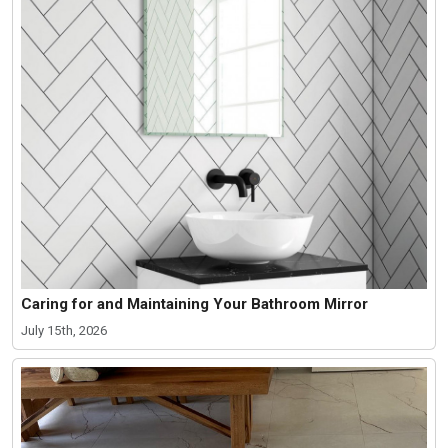
Caring for and Maintaining Your Bathroom Mirror
July 15th, 2026