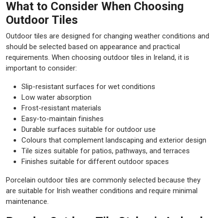
What to Consider When Choosing
Outdoor Tiles
Outdoor tiles are designed for changing weather conditions and
should be selected based on appearance and practical
requirements. When choosing outdoor tiles in Ireland, it is
important to consider:
Slip-resistant surfaces for wet conditions
Low water absorption
Frost-resistant materials
Easy-to-maintain finishes
Durable surfaces suitable for outdoor use
Colours that complement landscaping and exterior design
Tile sizes suitable for patios, pathways, and terraces
Finishes suitable for different outdoor spaces
Porcelain outdoor tiles are commonly selected because they
are suitable for Irish weather conditions and require minimal
maintenance.