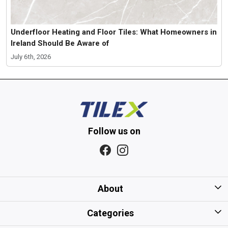
Underfloor Heating and Floor Tiles: What Homeowners in
Ireland Should Be Aware of
July 6th, 2026
Follow us on
About
Home
Categories