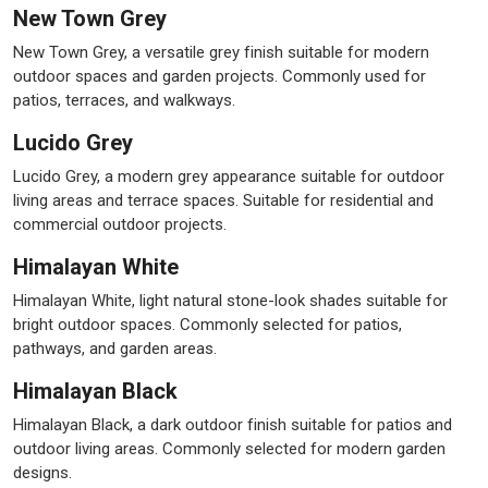
New Town Grey
New Town Grey, a versatile grey finish suitable for modern
outdoor spaces and garden projects. Commonly used for
patios, terraces, and walkways.
Lucido Grey
Lucido Grey, a modern grey appearance suitable for outdoor
living areas and terrace spaces. Suitable for residential and
commercial outdoor projects.
Himalayan White
Himalayan White, light natural stone-look shades suitable for
bright outdoor spaces. Commonly selected for patios,
pathways, and garden areas.
Himalayan Black
Himalayan Black, a dark outdoor finish suitable for patios and
outdoor living areas. Commonly selected for modern garden
designs.