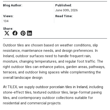
Blog Author:
Published:
June 30th, 2026
Views:
Read Time:
134
Share:
Outdoor tiles are chosen based on weather conditions, slip
resistance, maintenance needs, and design preferences. In
Ireland, outdoor surfaces need to handle frequent rain,
moisture, changing temperatures, and regular foot traffic. The
right outdoor tiles can enhance patios, garden areas, pathways,
terraces, and outdoor living spaces while complementing the
overall landscape design.
At TILEX, we supply
outdoor porcelain tiles in Ireland
, including
stone-effect tiles, textured outdoor tiles, large-format paving
tiles, and contemporary outdoor collections suitable for
residential and commercial projects.