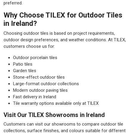
preferred.
Why Choose TILEX for Outdoor Tiles
in Ireland?
Choosing outdoor tiles is based on project requirements,
outdoor design preferences, and weather conditions. At TILEX,
customers choose us for:
Outdoor porcelain tiles
Patio tiles
Garden tiles
Stone-effect outdoor tiles
Large-format outdoor collections
Modern outdoor paving tiles
Fast delivery in Ireland
Tile warranty options available only at TILEX
Visit Our TILEX Showrooms in Ireland
Customers can visit our showrooms to compare outdoor tile
collections, surface finishes, and colours suitable for different