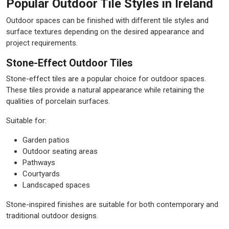
Popular Outdoor Tile Styles in Ireland
Outdoor spaces can be finished with different tile styles and
surface textures depending on the desired appearance and
project requirements.
Stone-Effect Outdoor Tiles
Stone-effect tiles are a popular choice for outdoor spaces.
These tiles provide a natural appearance while retaining the
qualities of porcelain surfaces.
Suitable for:
Garden patios
Outdoor seating areas
Pathways
Courtyards
Landscaped spaces
Stone-inspired finishes are suitable for both contemporary and
traditional outdoor designs.