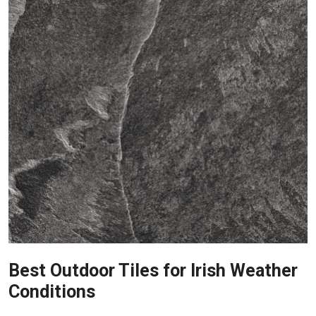
Best Outdoor Tiles for Irish Weather
Conditions