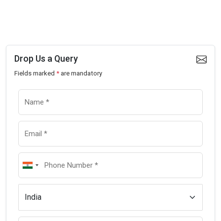
Drop Us a Query
Fields marked
*
are mandatory