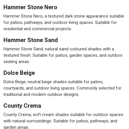
Hammer Stone Nero
Hammer Stone Nero, a textured dark stone appearance suitable
for patios, pathways, and outdoor living spaces. Suitable for
residential and commercial projects.
Hammer Stone Sand
Hammer Stone Sand, natural sand-coloured shades with a
textured finish. Suitable for patios, garden spaces, and outdoor
seating areas.
Dolce Beige
Dolce Beige, neutral beige shades suitable for patios,
courtyards, and outdoor living spaces. Commonly selected for
traditional and modern outdoor designs.
County Crema
County Crema, soft cream shades suitable for outdoor spaces
with natural surroundings. Suitable for patios, pathways, and
garden areas.