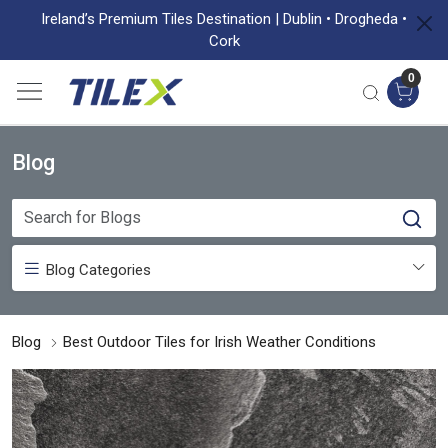
Ireland’s Premium Tiles Destination | Dublin • Drogheda •
Cork
0
Blog
Blog Categories
Blog
Best Outdoor Tiles for Irish Weather Conditions