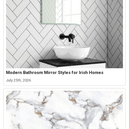
Modern Bathroom Mirror Styles for Irish Homes
July 25th, 2026