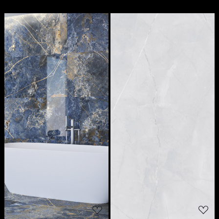
Loading...
Loading...