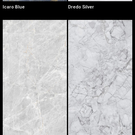
Icaro Blue
Dredo Silver
Loading...
Loading...