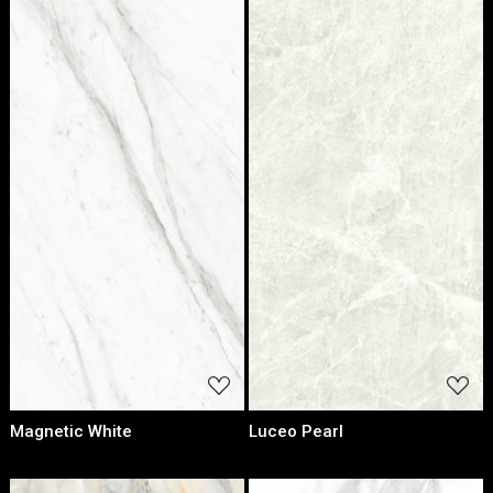
Loading...
Loading...
Magnetic White
Luceo Pearl