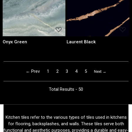
Onyx Green
Laurent Black
← Prev
1
2
3
4
5
Next →
Total Results -
50
Kitchen tiles refer to the various types of tiles used in kitchens
for flooring, backsplashes, and walls. These tiles serve both
functional and aesthetic purposes, providing a durable and easy-