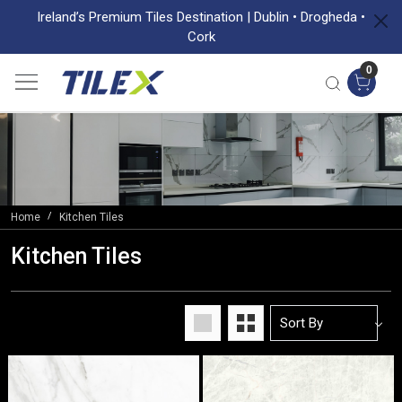
Ireland’s Premium Tiles Destination | Dublin • Drogheda •
Cork
0
Home
Kitchen Tiles
Kitchen Tiles