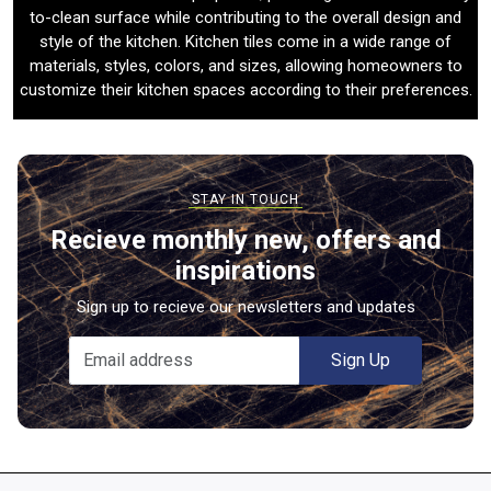
to-clean surface while contributing to the overall design and
style of the kitchen. Kitchen tiles come in a wide range of
materials, styles, colors, and sizes, allowing homeowners to
customize their kitchen spaces according to their preferences.
Recieve monthly new, offers and
inspirations
Sign up to recieve our newsletters and updates
Sign Up