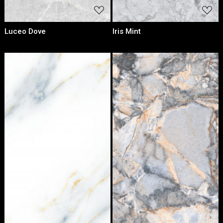
Luceo Dove
Iris Mint
Loading...
Loading...