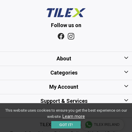
Follow us on
About
Home
Categories
About Us
Kitchen Tiles
My Account
Gift Card/Voucher Policy
Bathroom Tiles
Login
Support & Services
Careers
Floor Tiles
This website uses cookies to ensure you get the best experience on our
My Cart
Shipping Policy
Learn more
website.
Sitemap
Wall Tiles
Track Order
TILEX - All Rights Reserved
TILEX IRELAND
GOT IT!
Payment Policy
Testimonial