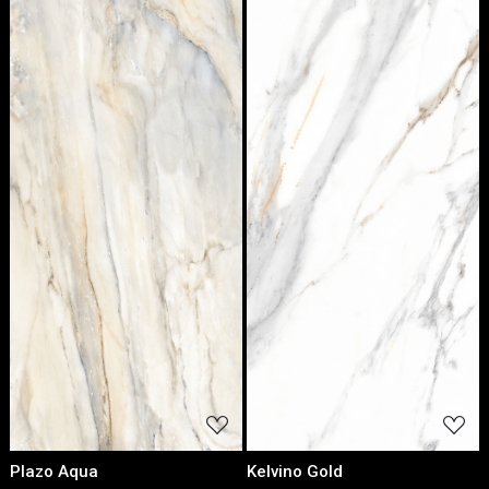
Loading...
Loading...
Plazo Aqua
Kelvino Gold