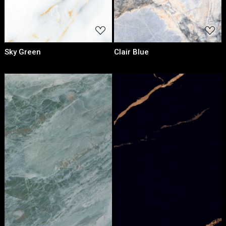
Sky Green
Clair Blue
Loading...
Loading...