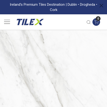
Ireland’s Premium Tiles Destination | Dublin • Drogheda •
Cork
0