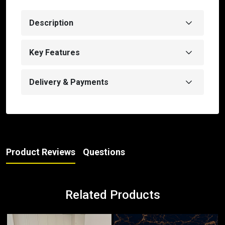
Description
Key Features
Delivery & Payments
Product Reviews
Questions
Related Products