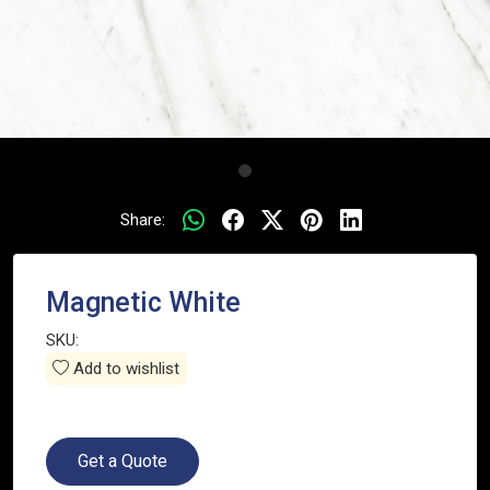
Share:
Magnetic White
SKU:
Add to wishlist
Get a Quote