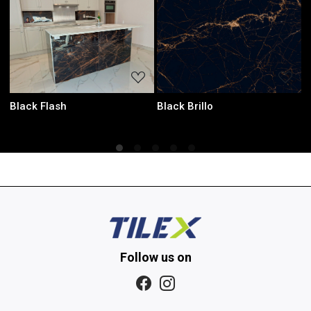
ading...
Loading...
Loadin
Laurent Black
Onyx Green
Follow us on