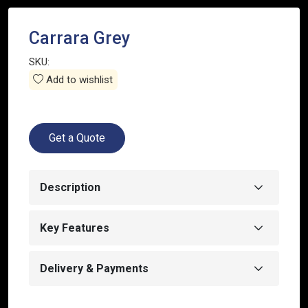
Carrara Grey
SKU:
Add to wishlist
Get a Quote
Description
Key Features
Delivery & Payments