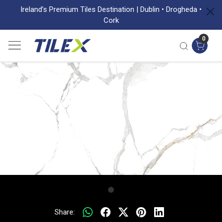
Ireland’s Premium Tiles Destination | Dublin • Drogheda •
Cork
0
Share: