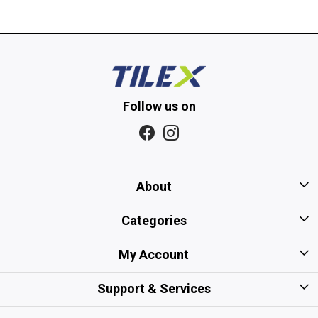
Follow us on
About
Home
Categories
About Us
Kitchen Tiles
My Account
Gift Card/Voucher Policy
Bathroom Tiles
Login
Support & Services
Careers
Floor Tiles
My Cart