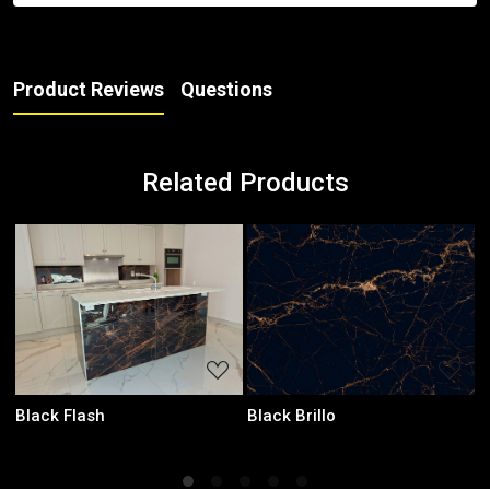
Product Reviews
Questions
Related Products
Loading...
Loading...
Black Brillo
Laurent Black