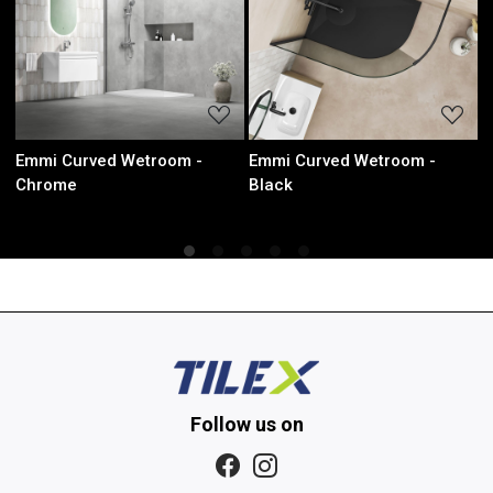
Loading...
Loading...
Emmi Curved Wetroom -
Emmi Curved Wetroom -
Emm
Black
Brushed Brass
Met
Follow us on