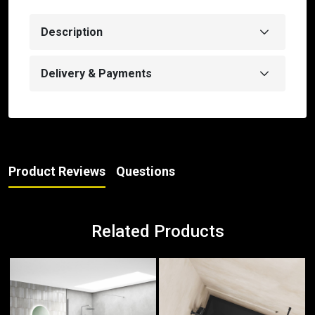
Description
Delivery & Payments
Product Reviews
Questions
Related Products