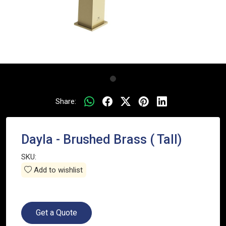
Share:
Dayla - Brushed Brass ( Tall)
SKU:
Add to wishlist
Get a Quote