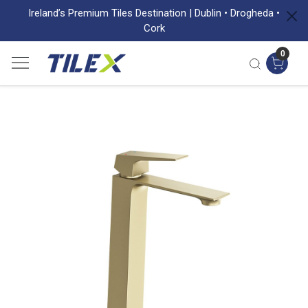
Ireland’s Premium Tiles Destination | Dublin • Drogheda •
Cork
0