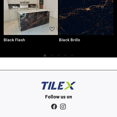
Loading...
Loading...
rillo
Laurent Black
Onyx Gre
Follow us on