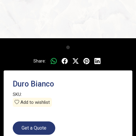
Share:
Duro Bianco
SKU:
Add to wishlist
Get a Quote