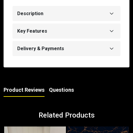
Description
Key Features
Delivery & Payments
Product Reviews
Questions
Related Products