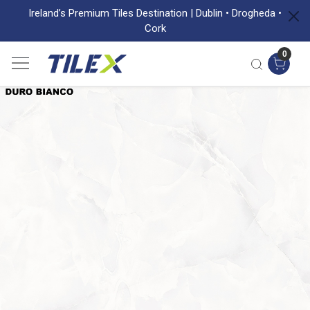
Ireland’s Premium Tiles Destination | Dublin • Drogheda •
Cork
0