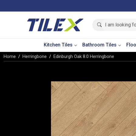
Kitchen Tiles
Bathroom Tiles
Floo
Home
Herringbone
Edinburgh Oak 8.0 Herringbone