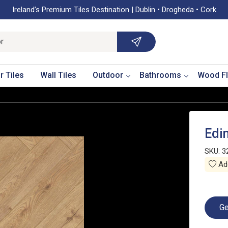
Ireland’s Premium Tiles Destination | Dublin • Drogheda • Cork
r Tiles
Wall Tiles
Outdoor
Bathrooms
Wood Fl
Edi
SKU:
3
Add
Ge