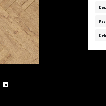
Des
Key
Del