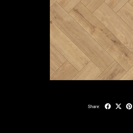
Share: