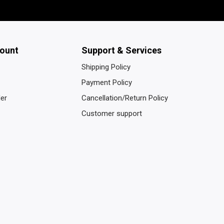
ount
Support & Services
Shipping Policy
Payment Policy
der
Cancellation/Return Policy
Customer support