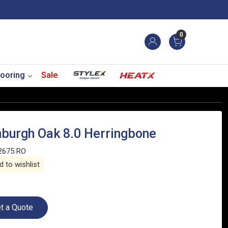
0
ooring
Sale
nburgh Oak 8.0 Herringbone
2675 RO
 to wishlist
t a Quote