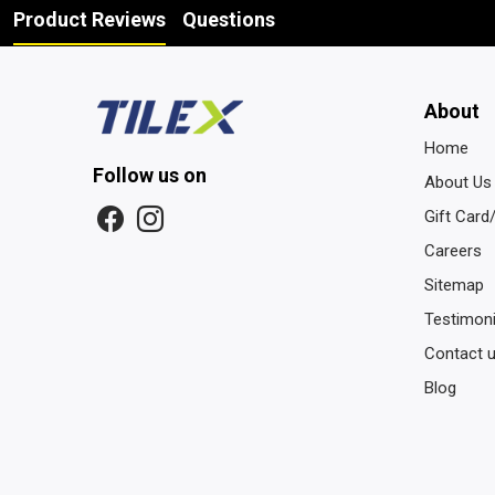
Product Reviews
Questions
About
Home
Follow us on
About Us
Gift Card
Careers
Sitemap
Testimoni
Contact 
Blog