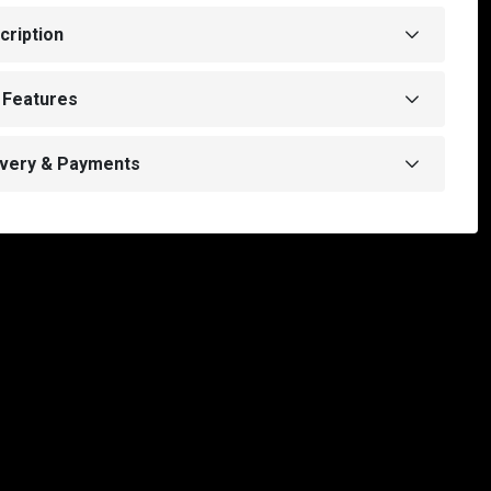
cription
 Features
ivery & Payments