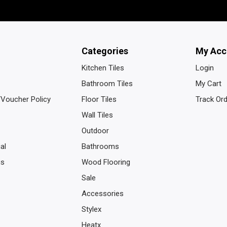
Categories
My Acc
Kitchen Tiles
Login
Bathroom Tiles
My Cart
/Voucher Policy
Floor Tiles
Track Or
Wall Tiles
Outdoor
al
Bathrooms
us
Wood Flooring
Sale
Accessories
Stylex
Heatx