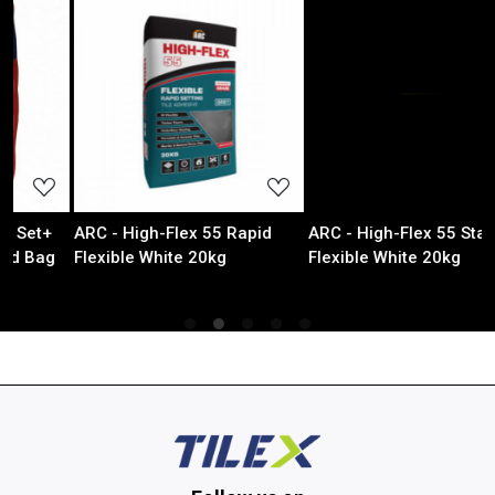
ading...
Loading...
Loadin
ex 55 Rapid
ARC - High-Flex 55 Standard
ALUMINIUM STR
e 20kg
Flexible White 20kg
TRIM