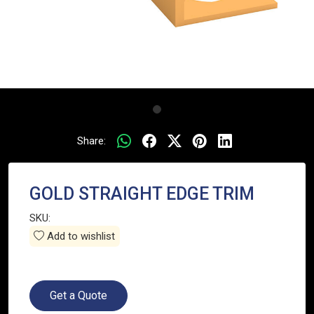
Share:
GOLD STRAIGHT EDGE TRIM
SKU:
Add to wishlist
Get a Quote