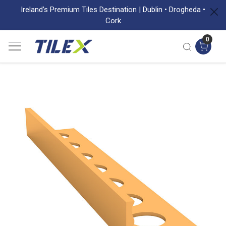
Ireland’s Premium Tiles Destination | Dublin • Drogheda •
Cork
0