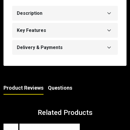
Description
Key Features
Delivery & Payments
Product Reviews
Questions
Related Products