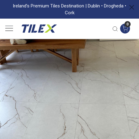
Ireland’s Premium Tiles Destination | Dublin • Drogheda •
Cork
0