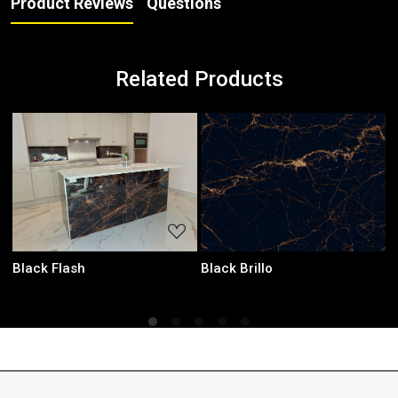
Product Reviews
Questions
Related Products
ading...
Loading...
Loadin
Laurent Black
Onyx Green