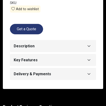
SKU:
Add to wishlist
Get a Quote
Description
Key Features
Delivery & Payments