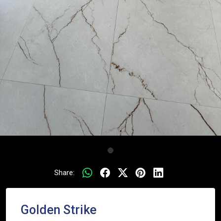
Share:
Golden Strike