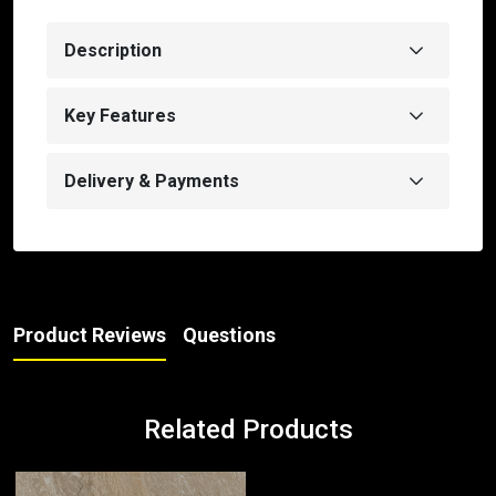
Description
Key Features
Delivery & Payments
Product Reviews
Questions
Related Products