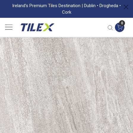
Ireland’s Premium Tiles Destination | Dublin • Drogheda •
Cork
0