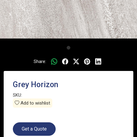
Share:
Grey Horizon
SKU:
Add to wishlist
Get a Quote