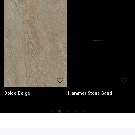
Loading...
Loading...
Dolce Beige
Hammer Stone Sand
H