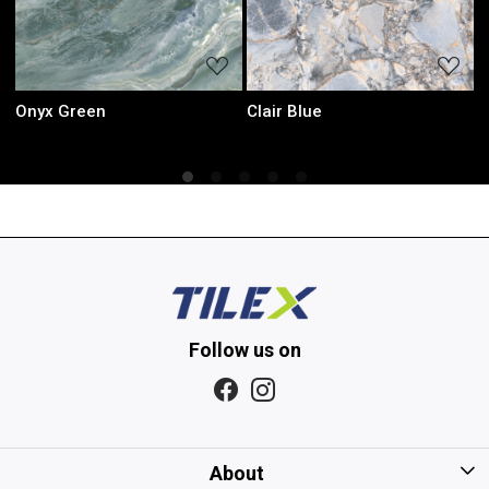
Loading...
Loading...
Sky Green
Iris Mint
Follow us on
About