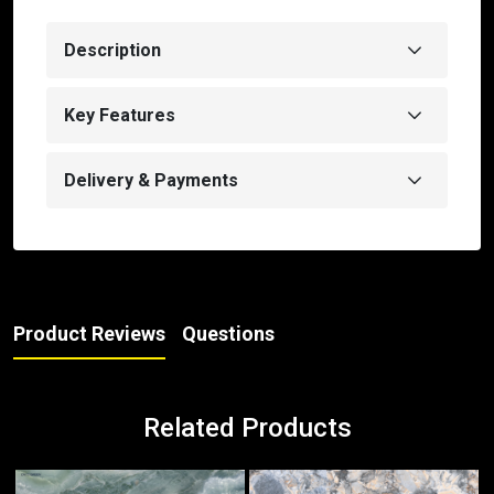
Description
Key Features
Delivery & Payments
Product Reviews
Questions
Related Products