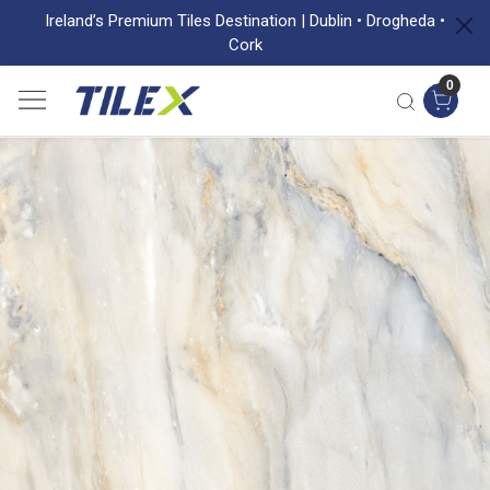
Ireland’s Premium Tiles Destination | Dublin • Drogheda •
Cork
0