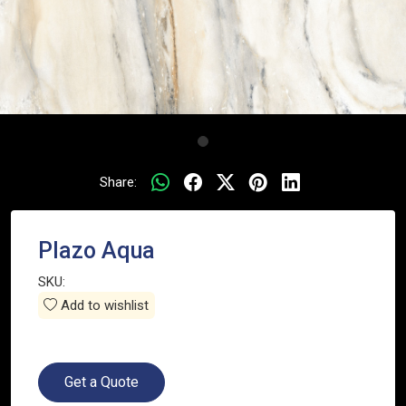
Share:
Plazo Aqua
SKU:
Add to wishlist
Get a Quote