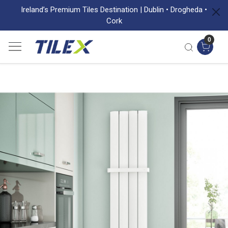
Ireland’s Premium Tiles Destination | Dublin • Drogheda •
Cork
0
Previous
Next