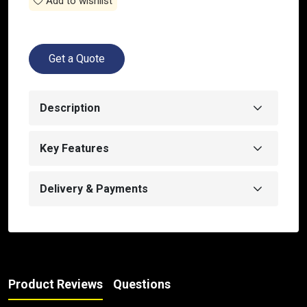
Add to wishlist
Get a Quote
Description
Key Features
Delivery & Payments
Product Reviews
Questions