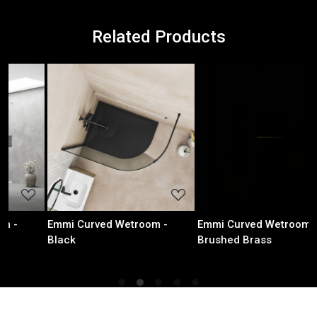
Related Products
Loading...
Loading...
 -
Emmi Curved Wetroom -
Emmi Curved Wetroom - 
Brushed Brass
Metal