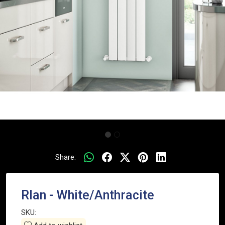
Share:
RIan - White/Anthracite
SKU: