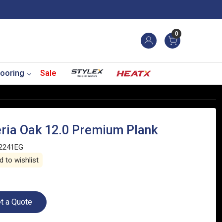
0
ooring
Sale
eria Oak 12.0 Premium Plank
2241EG
 to wishlist
t a Quote