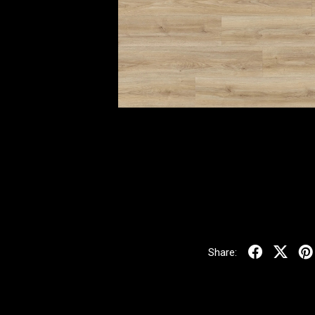
Share: