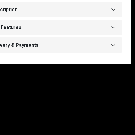
cription
 Features
ivery & Payments