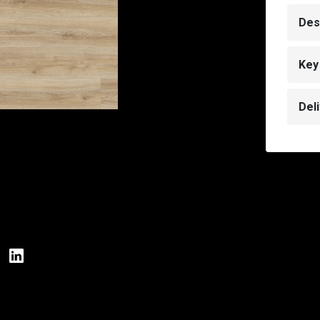
Des
Key
Del