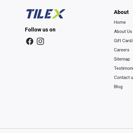
About
Home
Follow us on
About Us
Gift Card
Careers
Sitemap
Testimoni
Contact 
Blog