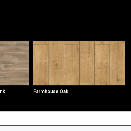
Loading...
ank
Farmhouse Oak