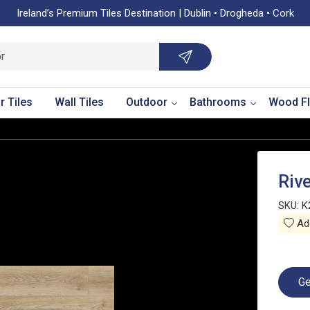
Ireland’s Premium Tiles Destination | Dublin • Drogheda • Cork
r Tiles
Wall Tiles
Outdoor
Bathrooms
Wood Fl
Riv
SKU:
K
Add
Ge