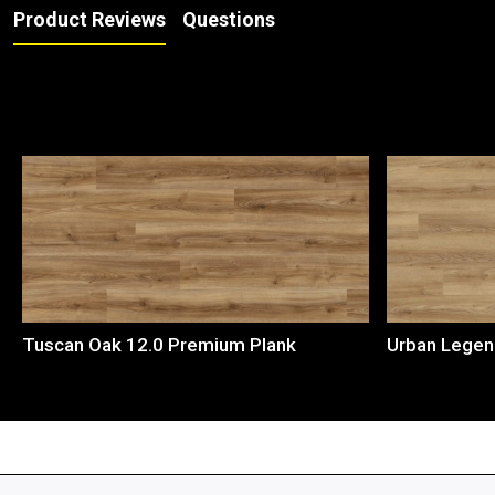
Product Reviews
Questions
Loading...
Tuscan Oak 12.0 Premium Plank
Urban Legen