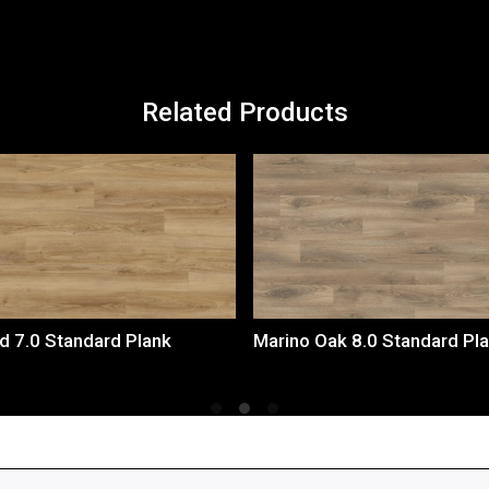
Related Products
Loading...
Loading...
d 7.0 Standard Plank
Marino Oak 8.0 Standard Pl