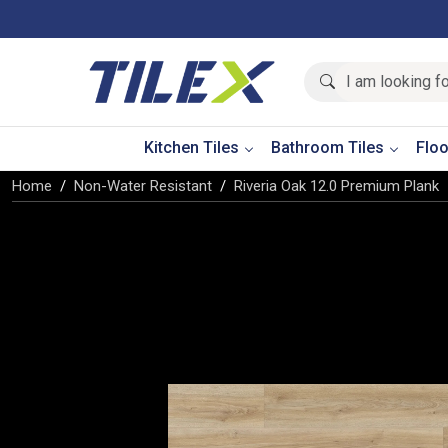
Kitchen Tiles
Bathroom Tiles
Floo
Home
Non-Water Resistant
Riveria Oak 12.0 Premium Plank