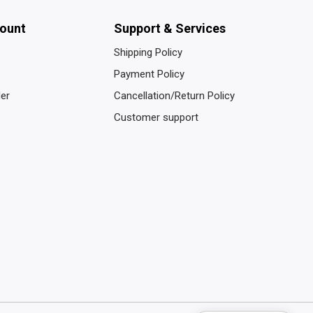
ount
Support & Services
Shipping Policy
Payment Policy
der
Cancellation/Return Policy
Customer support