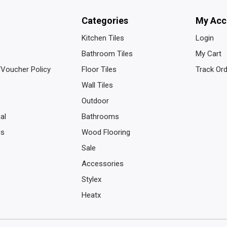
Categories
My Acc
Kitchen Tiles
Login
Bathroom Tiles
My Cart
/Voucher Policy
Floor Tiles
Track Or
Wall Tiles
Outdoor
al
Bathrooms
us
Wood Flooring
Sale
Accessories
Stylex
Heatx