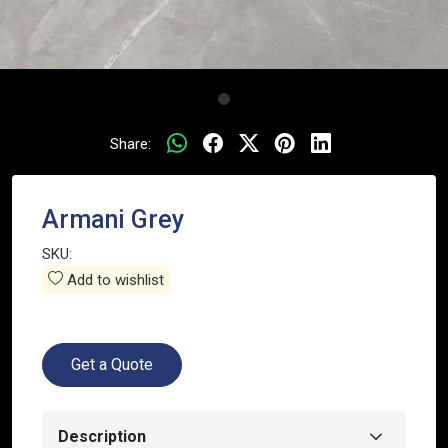
Share:
Armani Grey
SKU:
Add to wishlist
Get a Quote
Description