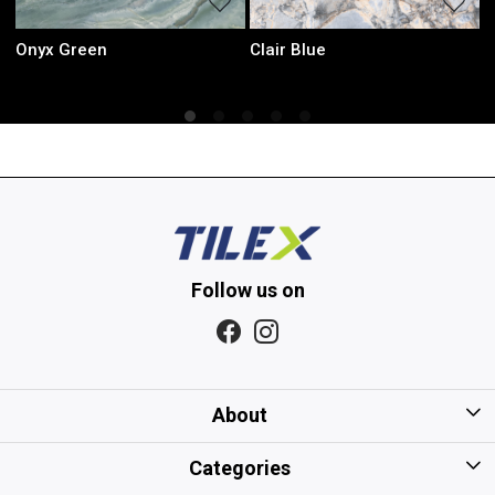
Sky Green
Iris Mint
Follow us on
About
Home
Categories