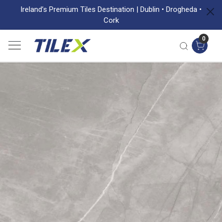
Ireland’s Premium Tiles Destination | Dublin • Drogheda •
Cork
0