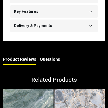
Key Features
Delivery & Payments
Product Reviews
Questions
Related Products
Loading...
Loading...
Loa