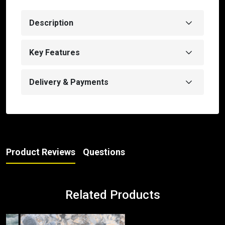
Description
Key Features
Delivery & Payments
Product Reviews
Questions
Related Products