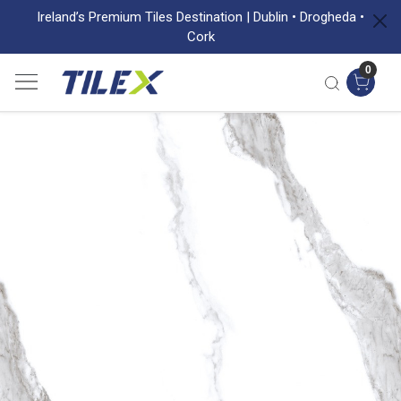
Ireland’s Premium Tiles Destination | Dublin • Drogheda •
Cork
0