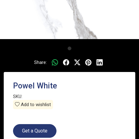
Share:
Powel White
SKU:
Add to wishlist
Get a Quote