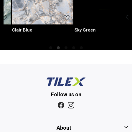
..
Loading...
Loading...
Sky Green
Iris Mint
Follow us on
About